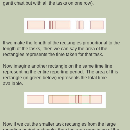
gantt chart but with all the tasks on one row).
If we make the length of the rectangles proportional to the
length of the tasks, then we can say the area of the
rectangles represents the time taken for that task.
Now imagine another rectangle on the same time line
representing the entire reporting period. The area of this
rectangle (in green below) represents the total time
available.
Now if we cut the smaller task rectangles from the large
reporting period rectangle, then the area remaining of the