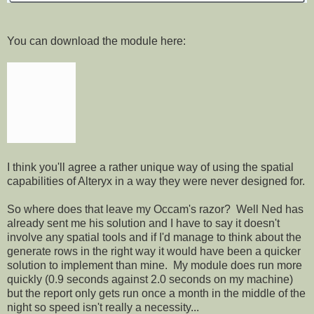
You can download the module here:
I think you'll agree a rather unique way of using the spatial
capabilities of Alteryx in a way they were never designed for.
So where does that leave my Occam's razor? Well Ned has
already sent me his solution and I have to say it doesn't
involve any spatial tools and if I'd manage to think about the
generate rows in the right way it would have been a quicker
solution to implement than mine. My module does run more
quickly (0.9 seconds against 2.0 seconds on my machine)
but the report only gets run once a month in the middle of the
night so speed isn't really a necessity...