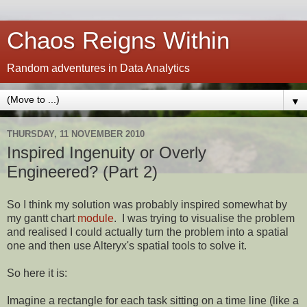
Chaos Reigns Within
Random adventures in Data Analytics
▼
THURSDAY, 11 NOVEMBER 2010
Inspired Ingenuity or Overly
Engineered? (Part 2)
So I think my solution was probably inspired somewhat by
my gantt chart
module
. I was trying to visualise the problem
and realised I could actually turn the problem into a spatial
one and then use Alteryx's spatial tools to solve it.
So here it is:
Imagine a rectangle for each task sitting on a time line (like a