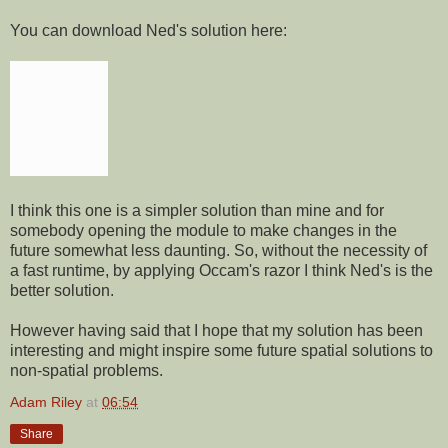
You can download Ned's solution here:
I think this one is a simpler solution than mine and for
somebody opening the module to make changes in the
future somewhat less daunting. So, without the necessity of
a fast runtime, by applying Occam's razor I think Ned's is the
better solution.
However having said that I hope that my solution has been
interesting and might inspire some future spatial solutions to
non-spatial problems.
Adam Riley
at
06:54
Share