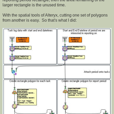
larger rectangle is the unused time.
With the spatial tools of Alteryx, cutting one set of polygons
from another is easy. So that's what I did: