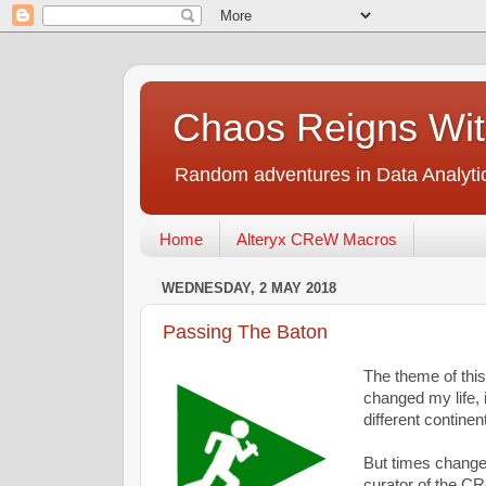
Chaos Reigns Wit
Random adventures in Data Analyti
Home
Alteryx CReW Macros
WEDNESDAY, 2 MAY 2018
Passing The Baton
The theme of this
changed my life, 
different continen
But times change,
curator of the C