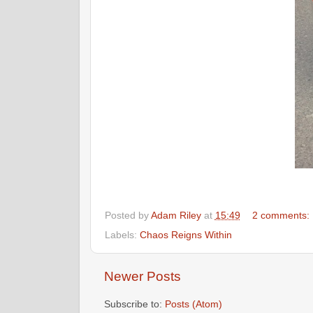
Posted by
Adam Riley
at
15:49
2 comments:
Labels:
Chaos Reigns Within
Newer Posts
Subscribe to:
Posts (Atom)