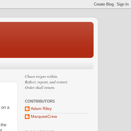
Chaos reigns within.
Reflect, repent, and restart.
Order shall return.
CONTRIBUTORS
e on a
Adam Riley
MarqueeCrew
 the
f