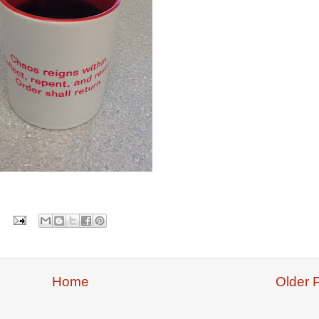
Home
Older 