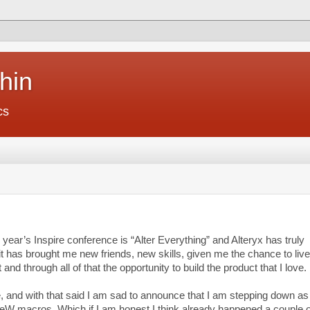
hin
cs
 year’s Inspire conference is “Alter Everything” and Alteryx has truly
it has brought me new friends, new skills, given me the chance to liv
t and through all of that the opportunity to build the product that I love.
 and with that said I am sad to announce that I am stepping down as
ReW macros. Which if I am honest I think already happened a couple o