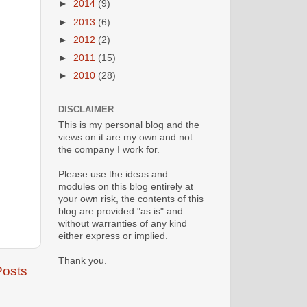
►
2014
(9)
►
2013
(6)
►
2012
(2)
►
2011
(15)
►
2010
(28)
DISCLAIMER
This is my personal blog and the
views on it are my own and not
the company I work for.
Please use the ideas and
modules on this blog entirely at
your own risk, the contents of this
blog are provided "as is" and
without warranties of any kind
either express or implied.
Thank you.
Posts